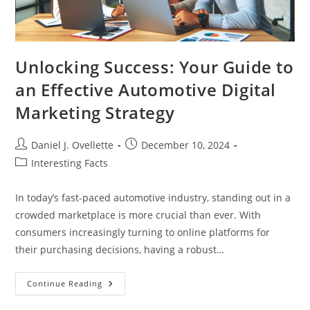
Unlocking Success: Your Guide to
an Effective Automotive Digital
Marketing Strategy
Post
Post
Daniel J. Ovellette
December 10, 2024
author:
published:
Post
Interesting Facts
category:
In today’s fast-paced automotive industry, standing out in a
crowded marketplace is more crucial than ever. With
consumers increasingly turning to online platforms for
their purchasing decisions, having a robust…
Unlocking
Continue Reading
Success:
Your