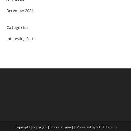
December 2024
Categories
Interesting Facts
Copyright [copyright] [current_year] | Powered by 915106.com