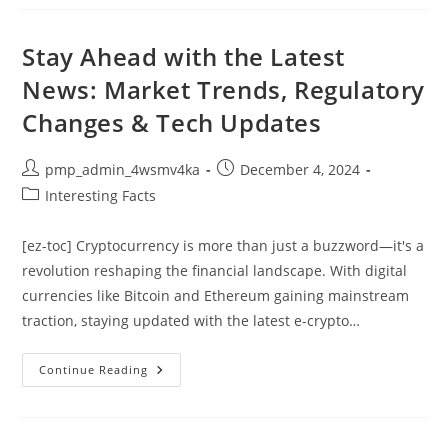
Guide
To
An
Effective
Stay Ahead with the Latest
Automotive
Digital
News: Market Trends, Regulatory
Marketing
Strategy
Changes & Tech Updates
Post
Post
pmp_admin_4wsmv4ka
December 4, 2024
author:
published:
Post
Interesting Facts
category:
[ez-toc] Cryptocurrency is more than just a buzzword—it's a
revolution reshaping the financial landscape. With digital
currencies like Bitcoin and Ethereum gaining mainstream
traction, staying updated with the latest e-crypto…
Stay
Continue Reading
Ahead
With
The
Latest
News: