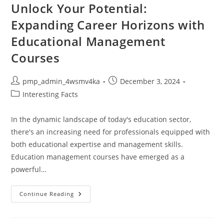
Market
Unlock Your Potential:
Trends,
Regulatory
Expanding Career Horizons with
Changes
&
Educational Management
Tech
Updates
Courses
Post
Post
pmp_admin_4wsmv4ka
December 3, 2024
author:
published:
Post
Interesting Facts
category:
In the dynamic landscape of today's education sector,
there's an increasing need for professionals equipped with
both educational expertise and management skills.
Education management courses have emerged as a
powerful…
Unlock
Continue Reading
Your
Potential:
Expanding
Career