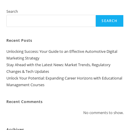
Horizons
With
Educational
Search
Management
Courses
SEARCH
Recent Posts
Unlocking Success: Your Guide to an Effective Automotive Digital
Marketing Strategy
Stay Ahead with the Latest News: Market Trends, Regulatory
Changes & Tech Updates
Unlock Your Potential: Expanding Career Horizons with Educational
Management Courses
Recent Comments
No comments to show.
Archives