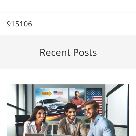
Skip
to
content
915106
Recent Posts